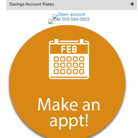
Savings Account Rates