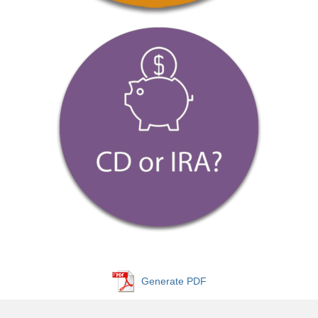
Generate PDF