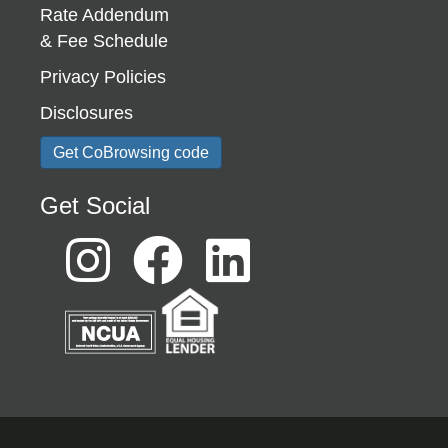
Rate Addendum
& Fee Schedule
Privacy Policies
Disclosures
Get CoBrowsing code
Get Social