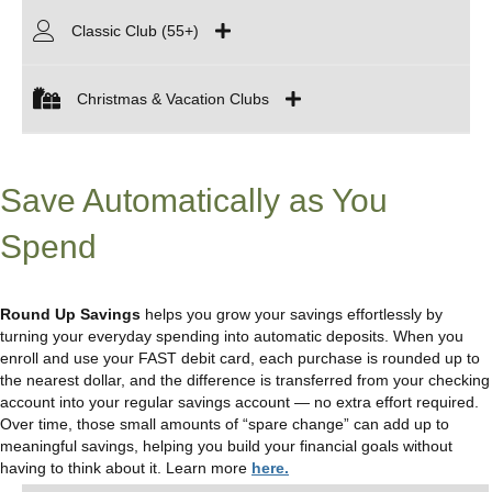
Classic Club (55+)
Christmas & Vacation Clubs
Save Automatically as You
Spend
Round Up Savings
helps you grow your savings effortlessly by
turning your everyday spending into automatic deposits. When you
enroll and use your FAST debit card, each purchase is rounded up to
the nearest dollar, and the difference is transferred from your checking
account into your regular savings account — no extra effort required.
Over time, those small amounts of “spare change” can add up to
meaningful savings, helping you build your financial goals without
having to think about it. Learn more
here.