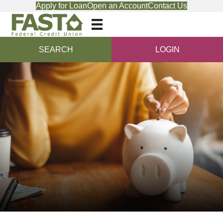
Apply for Loan
Open an Account
Contact Us
SEARCH
LOGIN