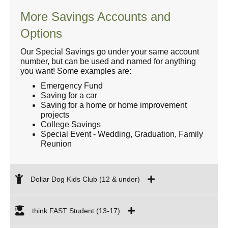
More Savings Accounts and
Options
Our Special Savings go under your same account
number, but can be used and named for anything
you want! Some examples are:
Emergency Fund
Saving for a car
Saving for a home or home improvement
projects
College Savings
Special Event - Wedding, Graduation, Family
Reunion
Dollar Dog Kids Club (12 & under)
think:FAST Student (13-17)