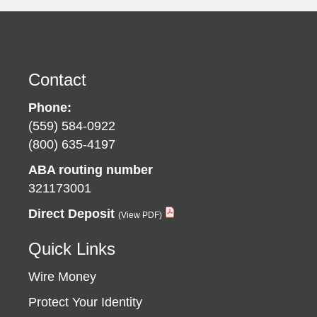
Contact
Phone:
(559) 584-0922
(800) 635-4197
ABA routing number
321173001
Direct Deposit
Quick Links
Wire Money
Protect Your Identity