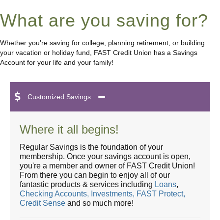
What are you saving for?
Whether you're saving for college, planning retirement, or building
your vacation or holiday fund, FAST Credit Union has a Savings
Account for your life and your family!
Customized Savings
Where it all begins!
Regular Savings is the foundation of your
membership. Once your savings account is open,
you're a member and owner of FAST Credit Union!
From there you can begin to enjoy all of our
fantastic products & services including
Loans
,
Checking Accounts,
Investments,
FAST Protect,
Credit Sense
and so much more!