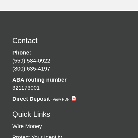
Contact
Phone:
(559) 584-0922
(800) 635-4197
ABA routing number
321173001
Direct Deposit
Quick Links
Wire Money
Protect Your Identity