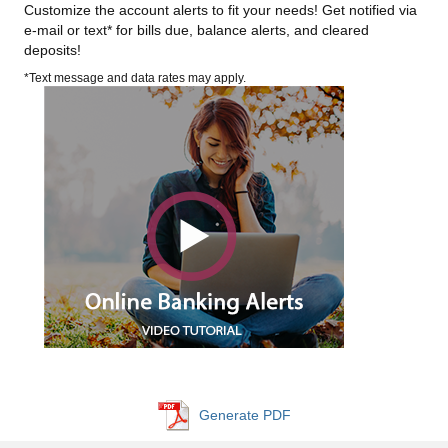
Customize the account alerts to fit your needs! Get notified via
e-mail or text* for bills due, balance alerts, and cleared
deposits!
*Text message and data rates may apply.
Generate PDF