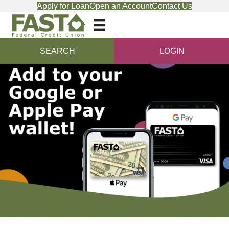
Apply for Loan
Open an Account
Contact Us
SEARCH
LOGIN