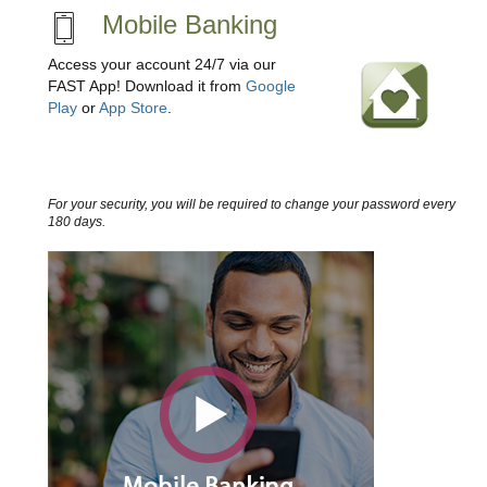
Mobile Banking
Access your account 24/7 via our
FAST App! Download it from
Google
Play
or
App Store
.
For your security, you will be required to change your password every
180 days.