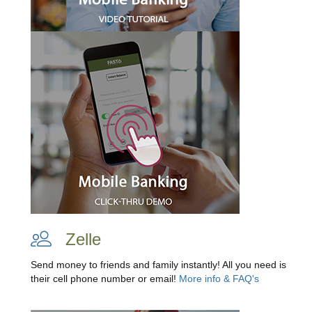
Zelle
Send money to friends and family instantly! All you need is
their cell phone number or email!
More info & FAQ's