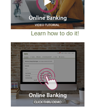
Learn how to do it!