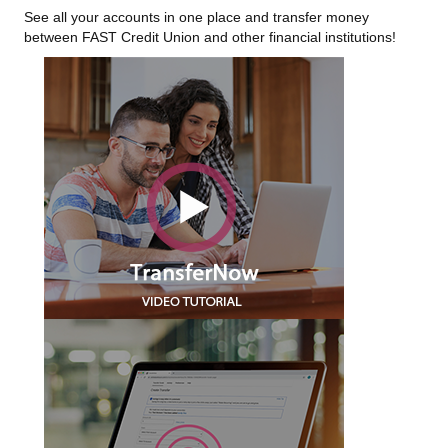
See all your accounts in one place and transfer money
between FAST Credit Union and other financial institutions!