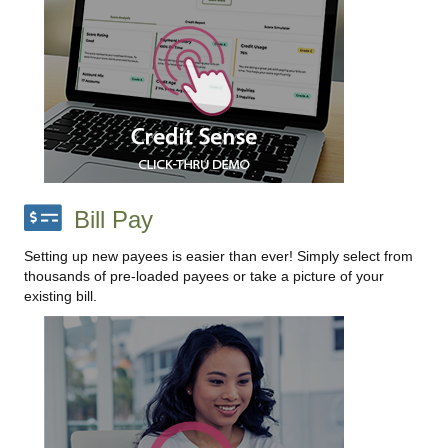
Bill Pay
Setting up new payees is easier than ever! Simply select from
thousands of pre-loaded payees or take a picture of your
existing bill.