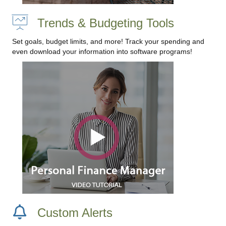
Trends & Budgeting Tools
Set goals, budget limits, and more! Track your spending and
even download your information into software programs!
Custom Alerts