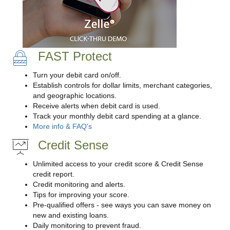
FAST Protect
Turn your debit card on/off.
Establish controls for dollar limits, merchant categories,
and geographic locations.
Receive alerts when debit card is used.
Track your monthly debit card spending at a glance.
More info & FAQ's
Credit Sense
Unlimited access to your credit score & Credit Sense
credit report.
Credit monitoring and alerts.
Tips for improving your score.
Pre-qualified offers - see ways you can save money on
new and existing loans.
Daily monitoring to prevent fraud.