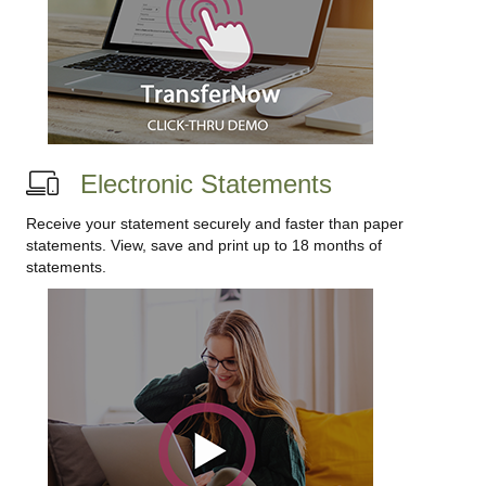
Electronic Statements
Receive your statement securely and faster than paper
statements. View, save and print up to 18 months of
statements.