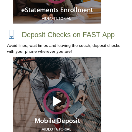
Deposit Checks on FAST App
Avoid lines, wait times and leaving the couch; deposit checks
with your phone wherever you are!