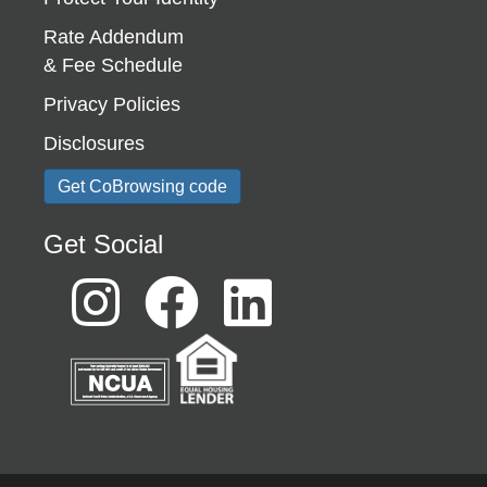
Rate Addendum
& Fee Schedule
Privacy Policies
Disclosures
Get CoBrowsing code
Get Social