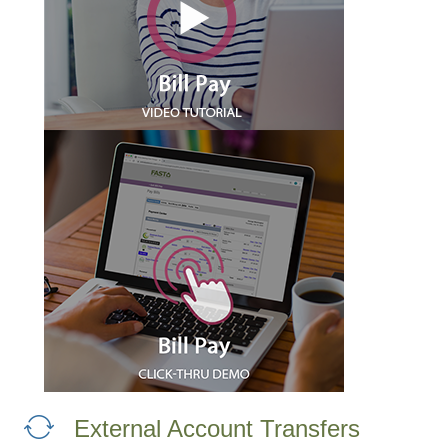
External Account Transfers