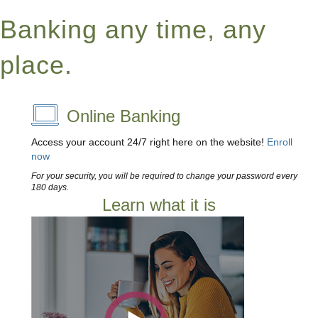
Banking any time, any
place.
Online Banking
Access your account 24/7 right here on the website!
Enroll
now
For your security, you will be required to change your password every
180 days.
Learn what it is