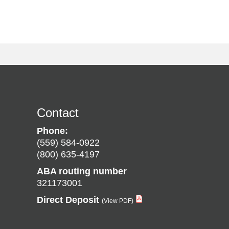
Contact
Phone:
(559) 584-0922
(800) 635-4197
ABA routing number
321173001
Direct Deposit