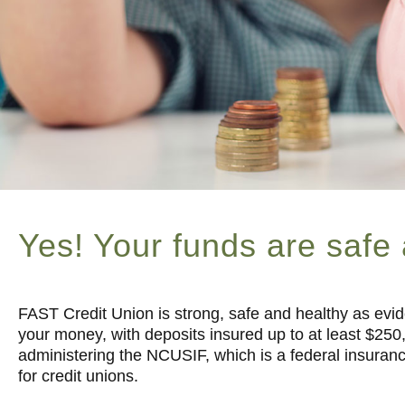
Yes! Your funds are safe
FAST Credit Union is strong, safe and healthy as evid
your money, with deposits insured up to at least $250
administering the NCUSIF, which is a federal insuranc
for credit unions.