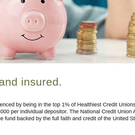
 and insured.
enced by being in the top 1% of Healthiest Credit Unions
,000 per individual depositor. The National Credit Unio
e fund backed by the full faith and credit of the United