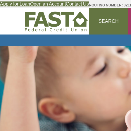
Apply for Loan
Open an Account
Contact Us
ROUTING NUMBER: 321
SEARCH