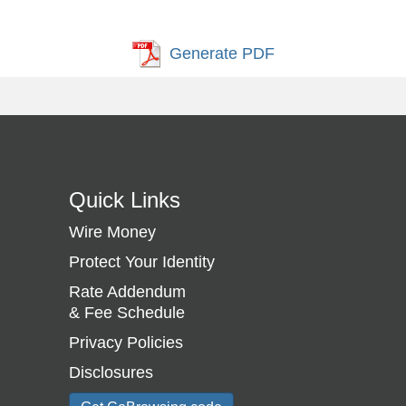
Generate PDF
Quick Links
Wire Money
Protect Your Identity
Rate Addendum
& Fee Schedule
Privacy Policies
Disclosures