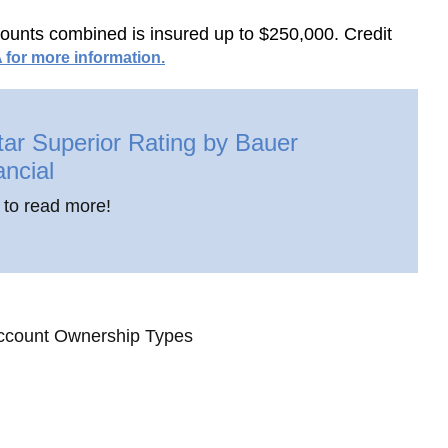
ccounts combined is insured up to $250,000. Credit
 for more information.
tar Superior Rating by Bauer
ancial
 to read more!
ccount Ownership Types