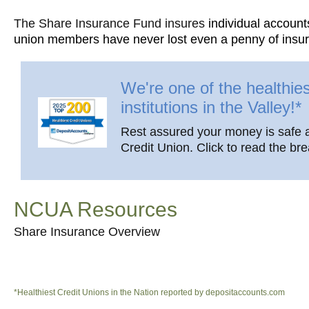
The Share Insurance Fund insures
individual account
union members have never lost even a penny of insure
We're one of the healthies
institutions in the Valley!*
Rest assured your money is safe 
Credit Union. Click to read the br
NCUA Resources
Share Insurance Overview
*Healthiest Credit Unions in the Nation reported by depositaccounts.com