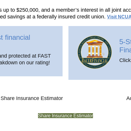
s up to $250,000, and a member’s interest in all joint a
d savings at a federally insured credit union.
Visit NCUA
t financial
5-S
Fin
and protected at FAST
Click
eakdown on our rating!
Share Insurance Estimator
A
Share Insurance Estimator