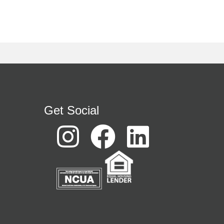
Get Social