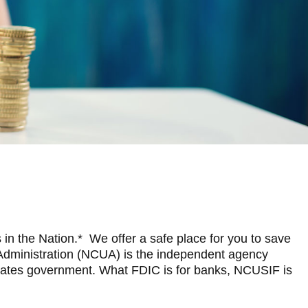
 in the Nation.* We offer a safe place for you to save
n Administration (NCUA) is the independent agency
 States government. What FDIC is for banks, NCUSIF is