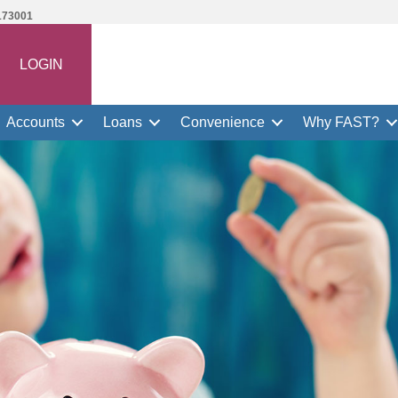
173001
LOGIN
Accounts
Loans
Convenience
Why FAST?