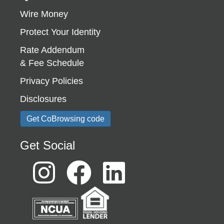
Wire Money
Protect Your Identity
Rate Addendum
& Fee Schedule
Privacy Policies
Disclosures
Get CoBrowsing code
Get Social