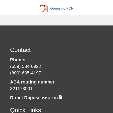
Generate PDF
Contact
Phone:
(559) 584-0922
(800) 635-4197
ABA routing number
321173001
Direct Deposit
Quick Links