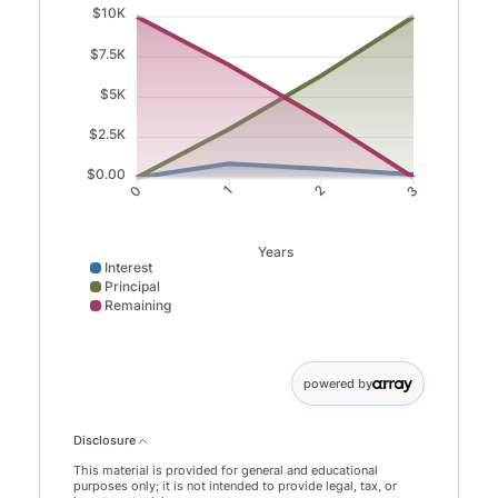
$10K
$7.5K
$5K
$2.5K
$0.00
0
1
2
3
Years
Interest
Principal
Remaining
Interest data points: 0: 0; 1: 864; 2: 549; 3: 202. Princip
powered by
Disclosure
This material is provided for general and educational
purposes only; it is not intended to provide legal, tax, or