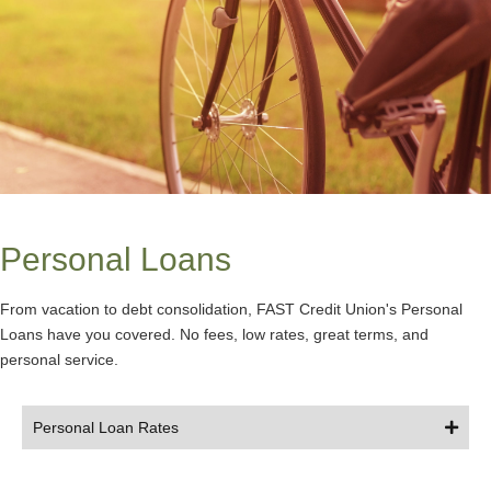
Personal Loans
From vacation to debt consolidation, FAST Credit Union's Personal
Loans have you covered. No fees, low rates, great terms, and
personal service.
Personal Loan Rates