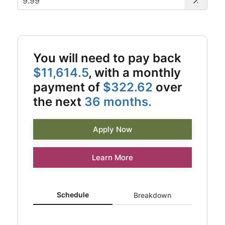
You will need to pay back
$11,614.5
, with a monthly
payment of
$322.62
over
the next
36 months.
Apply Now
Learn More
Schedule updated. Area chart showing Interest from 0 to
Schedule
Breakdown