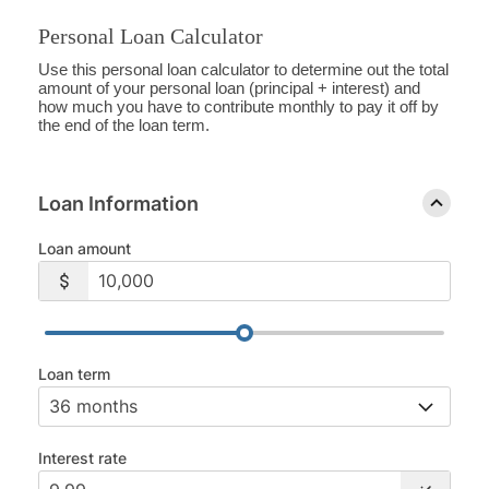
Personal Loan Calculator
Use this personal loan calculator to determine out the total
amount of your personal loan (principal + interest) and
how much you have to contribute monthly to pay it off by
the end of the loan term.
Loan Information
Loan amount
Loan term
Interest rate