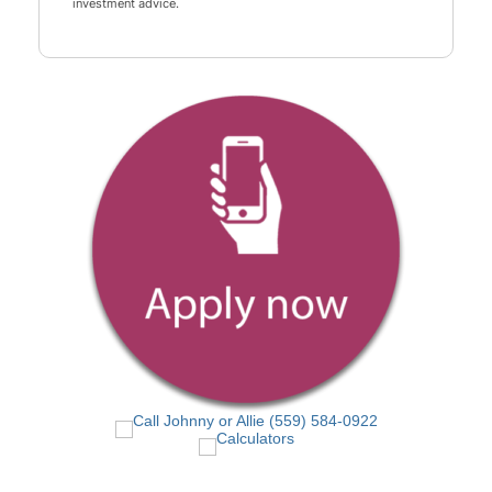
investment advice.