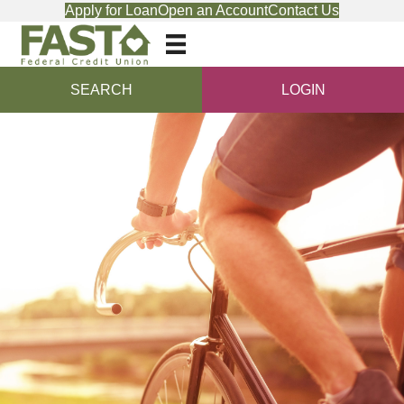
Apply for Loan
Open an Account
Contact Us
SEARCH
LOGIN