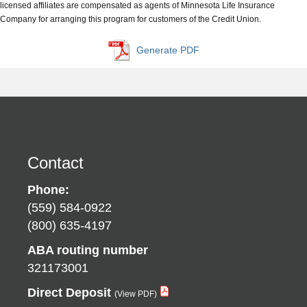
licensed affiliates are compensated as agents of Minnesota Life Insurance
Company for arranging this program for customers of the Credit Union.
Generate PDF
Contact
Phone:
(559) 584-0922
(800) 635-4197
ABA routing number
321173001
Direct Deposit