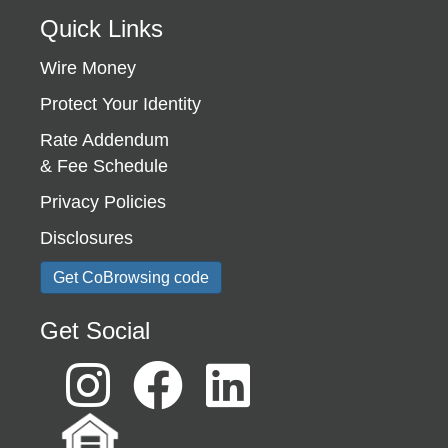
Quick Links
Wire Money
Protect Your Identity
Rate Addendum
& Fee Schedule
Privacy Policies
Disclosures
Get CoBrowsing code
Get Social