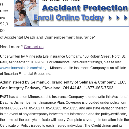
rs
rece
ive
$2,0
00
of Accidental Death and Dismemberment Insurance*
Need more?
Contact us
.
Underwritten by Minnesota Life Insurance Company, 400 Robert Street, North St.
Paul, Minnesota 55101-2098. For Minnesota Life's current ratings, please visit
www.minnesotalife.com/ratings
. Minnesota Life Insurance Company is an affiliate
of Securian Financial Group, Inc.
Administered by SelmanCo, brand entity of Selman & Company, LLC,
One Integrity Parkway, Cleveland, OH 44143, 1-877-665-7563.
FAST has chosen Minnesota Life Insurance Company to underwrite this Accidental
Death & Dismemberment Insurance Plan. Coverage is provided under policy form
series 05-50274T, 05-50277, 05-50285, 05-50355 and any state variation thereof,
in the event of any discrepancy between this information and the policy/certificate,
the terms of the policy/certificate will apply. Complete coverage information is in the
Certificate or Policy issued to each insured individual. The Credit Union and its