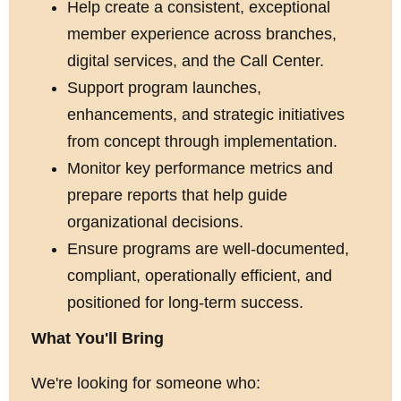
Help create a consistent, exceptional
member experience across branches,
digital services, and the Call Center.
Support program launches,
enhancements, and strategic initiatives
from concept through implementation.
Monitor key performance metrics and
prepare reports that help guide
organizational decisions.
Ensure programs are well-documented,
compliant, operationally efficient, and
positioned for long-term success.
What You'll Bring
We're looking for someone who: