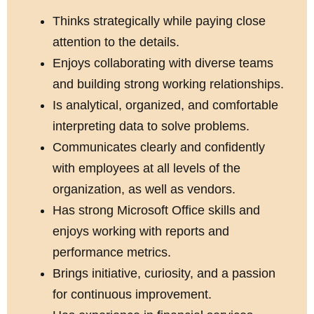
Thinks strategically while paying close
attention to the details.
Enjoys collaborating with diverse teams
and building strong working relationships.
Is analytical, organized, and comfortable
interpreting data to solve problems.
Communicates clearly and confidently
with employees at all levels of the
organization, as well as vendors.
Has strong Microsoft Office skills and
enjoys working with reports and
performance metrics.
Brings initiative, curiosity, and a passion
for continuous improvement.