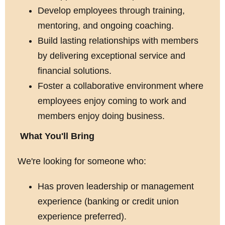
Develop employees through training,
mentoring, and ongoing coaching.
Build lasting relationships with members
by delivering exceptional service and
financial solutions.
Foster a collaborative environment where
employees enjoy coming to work and
members enjoy doing business.
What You'll Bring
We're looking for someone who:
Has proven leadership or management
experience (banking or credit union
experience preferred).