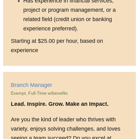
Has experience in financial services,
project or program management, or a
related field (credit union or banking
experience preferred).
Starting at $25.00 per hour, based on
experience
Branch Manager
Exempt, Full-Time w/benefits
Lead. Inspire. Grow. Make an Impact.
Are you the kind of leader who thrives with
variety, enjoys solving challenges, and loves
seeing a team succeed? Do you excel at