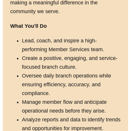
making a meaningful difference in the
community we serve.
What You'll Do
Lead, coach, and inspire a high-
performing Member Services team.
Create a positive, engaging, and service-
focused branch culture.
Oversee daily branch operations while
ensuring efficiency, accuracy, and
compliance.
Manage member flow and anticipate
operational needs before they arise.
Analyze reports and data to identify trends
and opportunities for improvement.