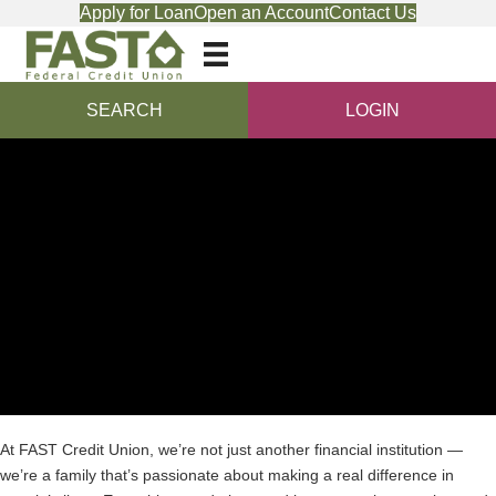
Apply for Loan
Open an Account
Contact Us
SEARCH
LOGIN
At FAST Credit Union, we’re not just another financial institution —
we’re a family that’s passionate about making a real difference in