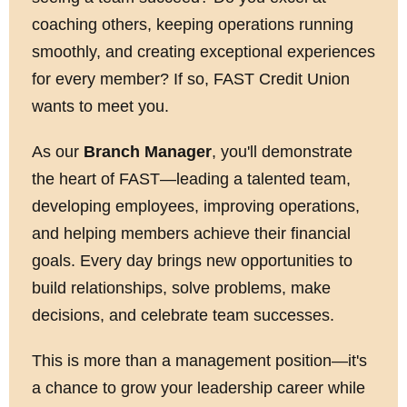
coaching others, keeping operations running
smoothly, and creating exceptional experiences
for every member? If so, FAST Credit Union
wants to meet you.
As our
Branch Manager
, you'll demonstrate
the heart of FAST—leading a talented team,
developing employees, improving operations,
and helping members achieve their financial
goals. Every day brings new opportunities to
build relationships, solve problems, make
decisions, and celebrate team successes.
This is more than a management position—it's
a chance to grow your leadership career while