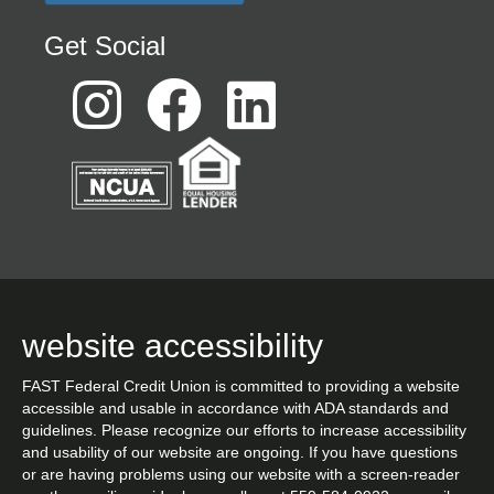
Get Social
website accessibility
FAST Federal Credit Union is committed to providing a website
accessible and usable in accordance with ADA standards and
guidelines. Please recognize our efforts to increase accessibility
and usability of our website are ongoing. If you have questions
or are having problems using our website with a screen-reader