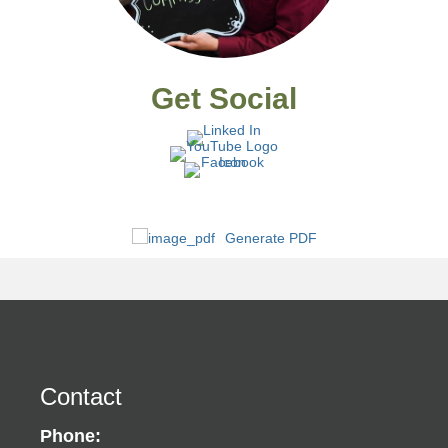
Get Social
Generate PDF
Contact
Phone: