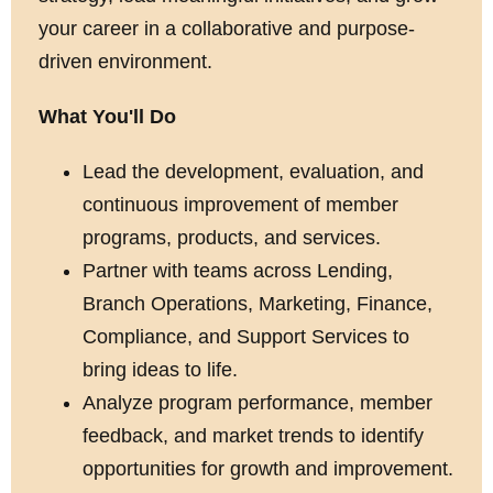
your career in a collaborative and purpose-
driven environment.
What You'll Do
Lead the development, evaluation, and
continuous improvement of member
programs, products, and services.
Partner with teams across Lending,
Branch Operations, Marketing, Finance,
Compliance, and Support Services to
bring ideas to life.
Analyze program performance, member
feedback, and market trends to identify
opportunities for growth and improvement.