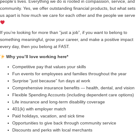
people’s lives. Everything we do is rooted in compassion, service, and
community. Yes, we offer outstanding financial products, but what sets
us apart is how much we care for each other and the people we serve
If you’re looking for more than “just a job”, if you want to belong to
something meaningful, grow your career, and make a positive impact
every day, then you belong at FAST.
Why you’ll love working here*
Competitive pay that values your skills
Fun events for employees and families throughout the year
Surprise “just because” fun days at work
Comprehensive insurance benefits — health, dental, and vision
Flexible Spending Accounts (including dependent care options)
Life insurance and long-term disability coverage
401(k) with employer match
Paid holidays, vacation, and sick time
Opportunities to give back through community service
Discounts and perks with local merchants