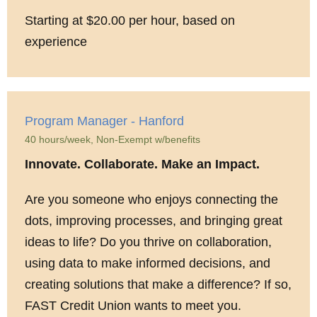
Starting at $20.00 per hour, based on
experience
Program Manager - Hanford
40 hours/week, Non-Exempt w/benefits
Innovate. Collaborate. Make an Impact.
Are you someone who enjoys connecting the
dots, improving processes, and bringing great
ideas to life? Do you thrive on collaboration,
using data to make informed decisions, and
creating solutions that make a difference? If so,
FAST Credit Union wants to meet you.