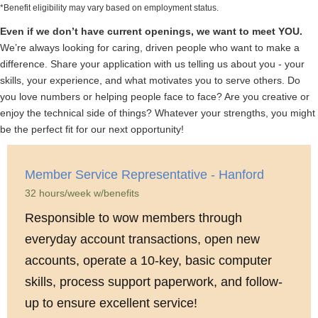
*Benefit eligibility may vary based on employment status.
Even if we don’t have current openings, we want to meet YOU.
We’re always looking for caring, driven people who want to make a
difference. Share your application with us telling us about you - your
skills, your experience, and what motivates you to serve others. Do
you love numbers or helping people face to face? Are you creative or
enjoy the technical side of things? Whatever your strengths, you might
be the perfect fit for our next opportunity!
Member Service Representative - Hanford
32 hours/week w/benefits
Responsible to wow members through
everyday account transactions, open new
accounts, operate a 10-key, basic computer
skills, process support paperwork, and follow-
up to ensure excellent service!