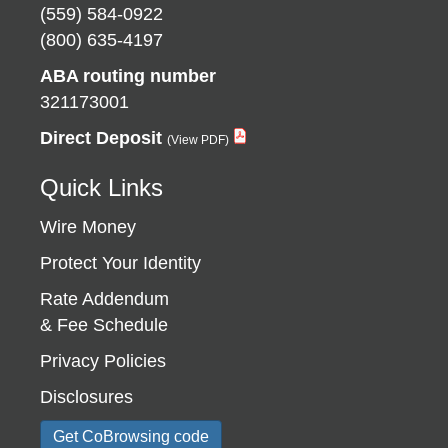
(559) 584-0922
(800) 635-4197
ABA routing number
321173001
Direct Deposit
Quick Links
Wire Money
Protect Your Identity
Rate Addendum
& Fee Schedule
Privacy Policies
Disclosures
Get CoBrowsing code