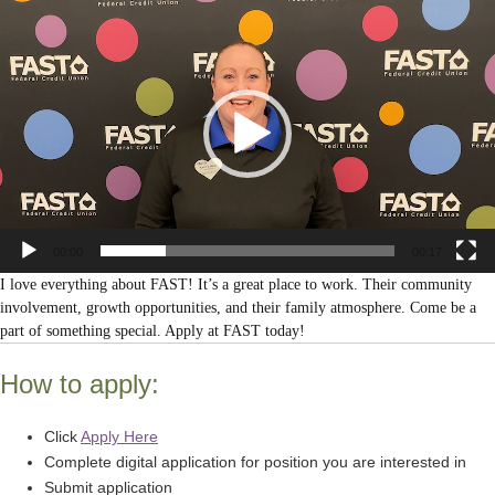
Video
Player
00:00
00:17
I love everything about FAST! It’s a great place to work. Their community
involvement, growth opportunities, and their family atmosphere. Come be a
part of something special. Apply at FAST today!
How to apply:
Click
Apply Here
Complete digital application for position you are interested in
Submit application