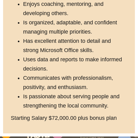
Enjoys coaching, mentoring, and
developing others.
Is organized, adaptable, and confident
managing multiple priorities.
Has excellent attention to detail and
strong Microsoft Office skills.
Uses data and reports to make informed
decisions.
Communicates with professionalism,
positivity, and enthusiasm.
Is passionate about serving people and
strengthening the local community.
Starting Salary $72,000.00 plus bonus plan