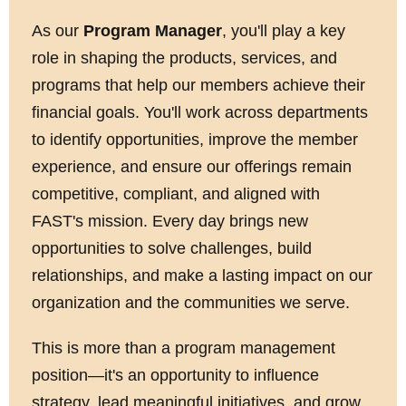
As our
Program Manager
, you'll play a key
role in shaping the products, services, and
programs that help our members achieve their
financial goals. You'll work across departments
to identify opportunities, improve the member
experience, and ensure our offerings remain
competitive, compliant, and aligned with
FAST's mission. Every day brings new
opportunities to solve challenges, build
relationships, and make a lasting impact on our
organization and the communities we serve.
This is more than a program management
position—it's an opportunity to influence
strategy, lead meaningful initiatives, and grow